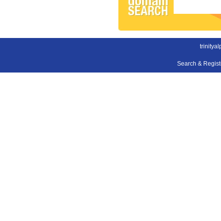
trinitya
Search & Regis