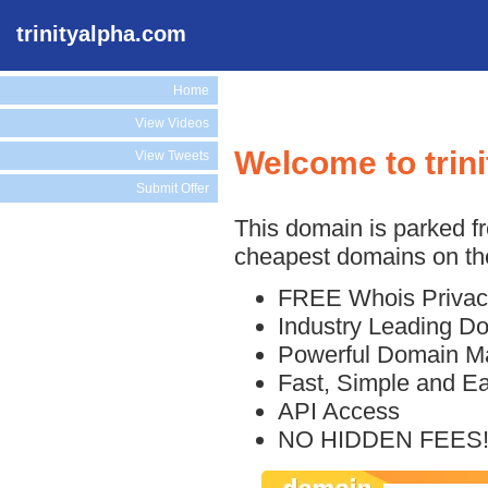
trinityalpha.com
Home
View Videos
Welcome to trin
View Tweets
Submit Offer
This domain is parked f
cheapest domains on the
FREE Whois Privac
Industry Leading D
Powerful Domain M
Fast, Simple and E
API Access
NO HIDDEN FEES